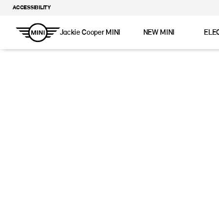
ACCESSIBILITY
Jackie Cooper MINI
NEW MINI
ELE