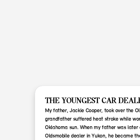
THE YOUNGEST CAR DEALE
My father, Jackie Cooper, took over the O
grandfather suffered heat stroke while wor
Oklahoma sun. When my father was later a
Oldsmobile dealer in Yukon, he became th