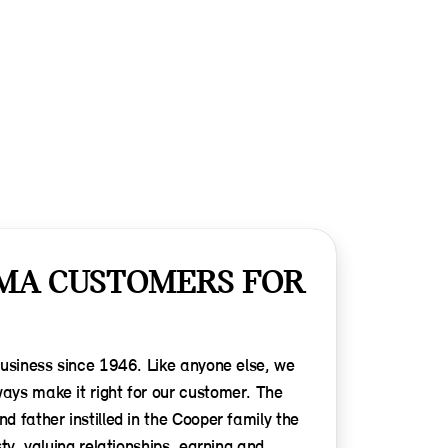
MA CUSTOMERS FOR
business since 1946. Like anyone else, we
ys make it right for our customer. The
 father instilled in the Cooper family the
ty, valuing relationships, earning and