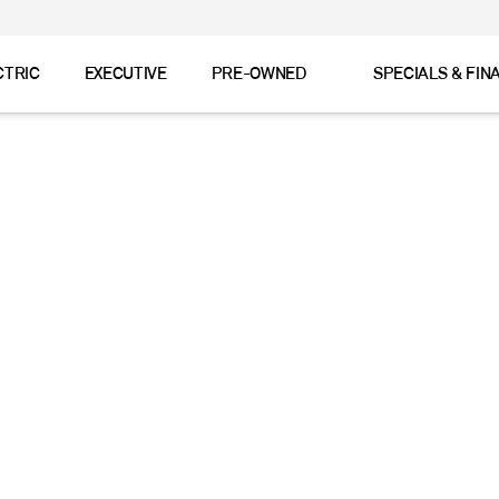
CTRIC
EXECUTIVE
PRE-OWNED
SPECIALS & FIN