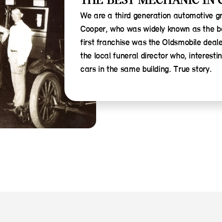
THE BEST MECHANIC IN 
We are a third generation automotive g
Cooper, who was widely known as the b
first franchise was the Oldsmobile deal
the local funeral director who, interest
cars in the same building. True story.