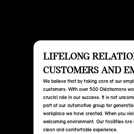
LIFELONG RELATIO
CUSTOMERS AND E
We believe that by taking care of our emplo
customers. With over 500 Oklahomans wor
crucial role in our success. It is not un
part of our automotive group for generatio
workplace we have created. When you visi
welcoming environment. Our facilities are
clean and comfortable experience.