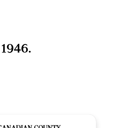
1946.