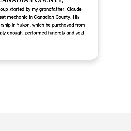
CANADIAN COUNTY.
roup started by my grandfather, Claude
est mechanic in Canadian County. His
ership in Yukon, which he purchased from
ingly enough, performed funerals and sold