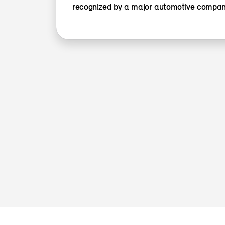
recognized by a major automotive compan