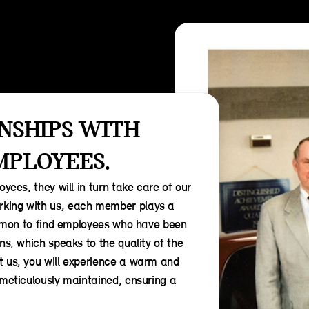
NSHIPS WITH
MPLOYEES.
yees, they will in turn take care of our
king with us, each member plays a
common to find employees who have been
ns, which speaks to the quality of the
t us, you will experience a warm and
 meticulously maintained, ensuring a