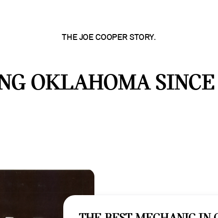
THE JOE COOPER STORY.
NG OKLAHOMA SINCE 