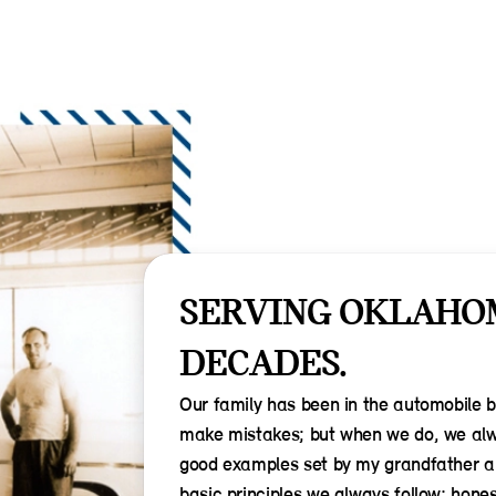
SERVING OKLAHO
DECADES.
Our family has been in the automobile 
make mistakes; but when we do, we alwa
good examples set by my grandfather and
basic principles we always follow: hones