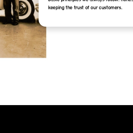
keeping the trust of our customers.