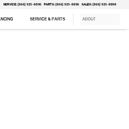
SERVICE: (866) 925-8896
PARTS: (866) 925-8896
SALES: (866) 925-8898
ANCING
SERVICE & PARTS
ABOUT