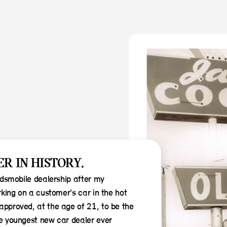
R IN HISTORY.
ldsmobile dealership after my
king on a customer's car in the hot
pproved, at the age of 21, to be the
e youngest new car dealer ever