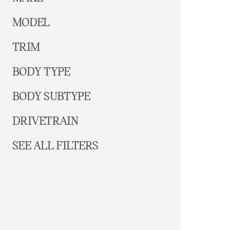
MODEL
TRIM
BODY TYPE
BODY SUBTYPE
DRIVETRAIN
SEE ALL FILTERS