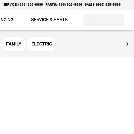
SERVICE: (866) 925-8896
PARTS: (866) 925-8896
SALES: (866) 925-8898
ANCING
SERVICE & PARTS
ABOUT
FAMILY
ELECTRIC