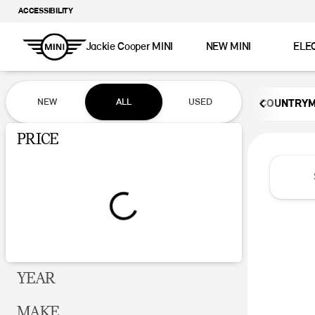
ACCESSIBILITY
Jackie Cooper MINI
NEW MINI
ELE
Vehicles for Sale at Jackie Coop
NEW
ALL
USED
COUNTRY
Show only certified pre-owned (0)
PRICE
YEAR
MAKE