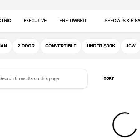
CTRIC
EXECUTIVE
PRE-OWNED
SPECIALS & FIN
er MINI
MAN
2 DOOR
CONVERTIBLE
UNDER $30K
JCW
SORT