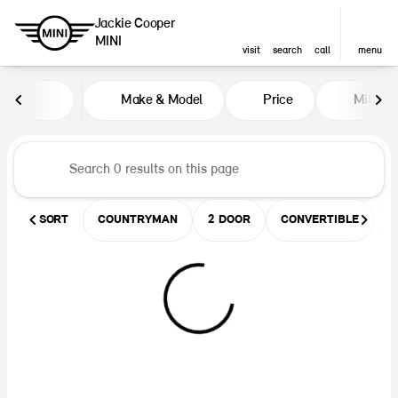
Jackie Cooper
MINI
visit
search
call
menu
Vehicles for Sale at Jackie Coop
Make & Model
Price
Miles
sort
filter
find
to top
SORT
COUNTRYMAN
2 DOOR
CONVERTIBLE
U