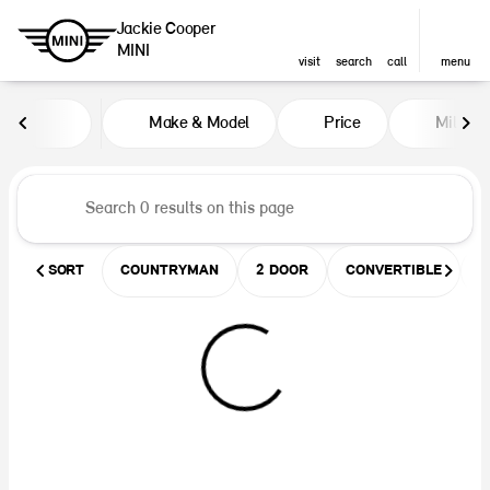
Jackie Cooper
MINI
visit
search
call
menu
Vehicles for Sale at Jackie Coop
Make & Model
Price
Miles
sort
filter
find
to top
SORT
COUNTRYMAN
2 DOOR
CONVERTIBLE
U