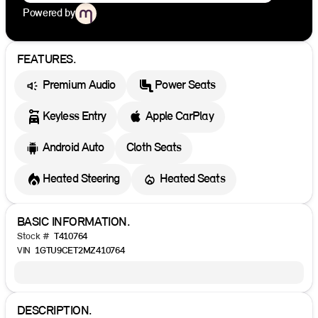
Powered by
FEATURES.
Premium Audio
Power Seats
Keyless Entry
Apple CarPlay
Android Auto
Cloth Seats
Heated Steering
Heated Seats
BASIC INFORMATION.
Stock #
T410764
VIN
1GTU9CET2MZ410764
DESCRIPTION.