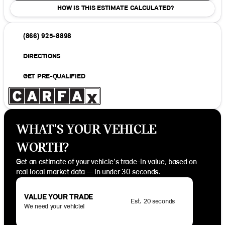
HOW IS THIS ESTIMATE CALCULATED?
(866) 925-8898
DIRECTIONS
GET PRE-QUALIFIED
WHAT'S YOUR VEHICLE
WORTH?
Get an estimate of your vehicle's trade-in value, based on
real local market data — in under 30 seconds.
VALUE YOUR TRADE
Est. 20 seconds
We need your vehicle!