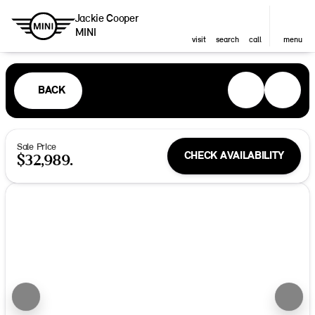
Jackie Cooper
MINI
visit
search
call
menu
BACK
Sale Price
CHECK AVAILABILITY
$32,989.