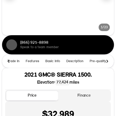
1/23
(866) 925-8898
Speak to a team member
Trade In
Features
Basic Info
Description
Pre-qualify
Ho
2021 GMC® SIERRA 1500.
Elevation
•
miles
77,424
Price
Finance
$32,989