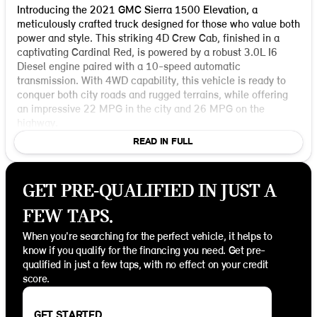
Introducing the 2021 GMC Sierra 1500 Elevation, a
meticulously crafted truck designed for those who value both
power and style. This striking 4D Crew Cab, finished in a
captivating Cardinal Red, is powered by a robust 3.0L I6
Diesel engine paired with a 10-speed automatic
transmission. With 4WD capability, this vehicle is ready to
conquer both city roads and rugged terrains, while offering
an impressive 22 MPG in the city and 26 MPG on the
highway.
READ IN FULL
Exterior and Design
The Sierra 1500 Elevation features bold Black Gloss Painted
Aluminum wheels and a body-color surround grille that
GET PRE-QUALIFIED IN JUST A
exude strength and elegance. With features like LED cargo
area lighting and front frame-mounted black recovery hooks,
FEW TAPS.
it's a truck that doesn't just look good but is also
purposefully built for utility.
When you're searching for the perfect vehicle, it helps to
know if you qualify for the financing you need. Get pre-
Interior and Comfort
qualified in just a few taps, with no effect on your credit
Step inside to experience the Jet Black cloth interior that
score.
provides a blend of comfort and luxury. The truck is equipped
with dual-zone automatic climate control ensuring all
GET STARTED
passengers remain comfortable, regardless of the weather