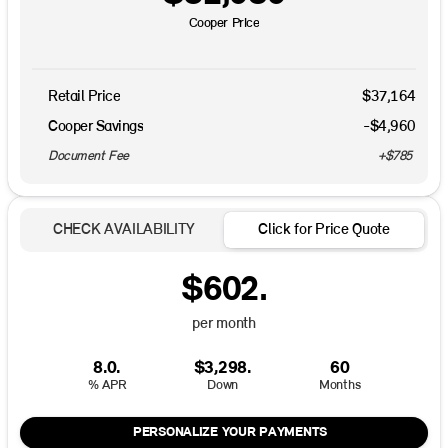
Cooper Price
Retail Price
$37,164
Cooper Savings
-$4,960
Document Fee
+$785
CHECK AVAILABILITY
Click for Price Quote
$602.
per month
8.0.
$3,298.
60
% APR
Down
Months
PERSONALIZE YOUR PAYMENTS