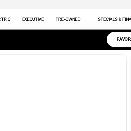
CTRIC
EXECUTIVE
PRE-OWNED
SPECIALS & FIN
FAVOR