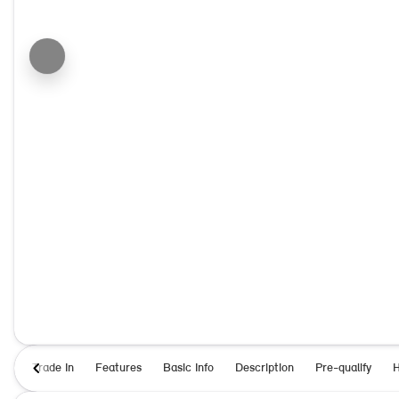
Trade In
Features
Basic Info
Description
Pre-qualify
H