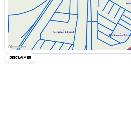
DISCLAIMER