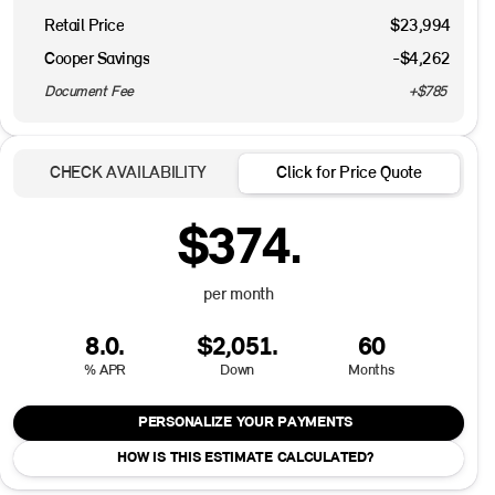
Retail Price
$23,994
Cooper Savings
-$4,262
Document Fee
+$785
CHECK AVAILABILITY
Click for Price Quote
$374.
per month
8.0.
$2,051.
60
% APR
Down
Months
PERSONALIZE YOUR PAYMENTS
HOW IS THIS ESTIMATE CALCULATED?