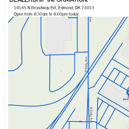
DEALERSHIP INFORMATION.
Explore the excellence of the 2022 Ford Bronco Sport Big Be
14145 N Broadway Ext, Edmond, OK 73013
Showroom, located at Jackie Cooper BMW in Edmond, OK. Your 
Open from 8:30am to 8:00pm today
Sunday
Closed
Monday
8:30am - 8:00pm
Tuesday
8:30am - 8:00pm
Wednesday
8:30am - 8:00pm
Thursday
8:30am - 8:00pm
Friday
8:30am - 8:00pm
Saturday
9:00am - 7:00pm