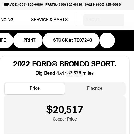
SERVICE: (866) 925-8896
PARTS: (866) 925-8896
SALES: (866) 925-8898
ANCING
SERVICE & PARTS
ABOUT
ITE
PRINT
STOCK #: TE07240
2022 FORD® BRONCO SPORT.
Big Bend 4x4
•
miles
82,528
Price
Finance
$20,517
Cooper Price