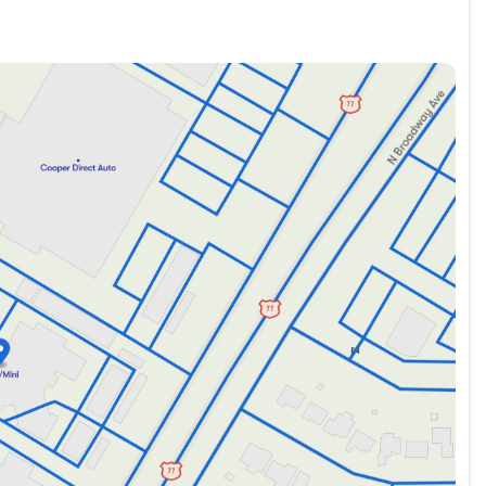
nd 4x4 today at Oklahoma's Premier Indoor Pre-Owned
ultimate adventure begins here.