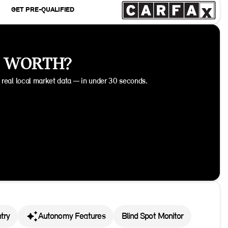
GET PRE-QUALIFIED
E WORTH?
n real local market data — in under 30 seconds.
try
Autonomy Features
Blind Spot Monitor