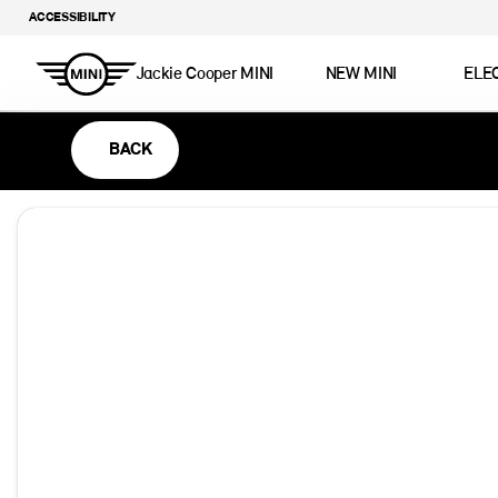
ACCESSIBILITY
Jackie Cooper MINI
NEW MINI
ELE
BACK