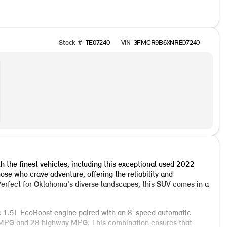
Stock #
TE07240
VIN
3FMCR9B6XNRE07240
the finest vehicles, including this exceptional used 2022
ose who crave adventure, offering the reliability and
erfect for Oklahoma's diverse landscapes, this SUV comes in a
 1.5L EcoBoost engine paired with an 8-speed automatic
ty MPG and 28 highway MPG. This combination ensures that