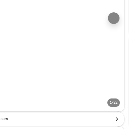
1/22
ours