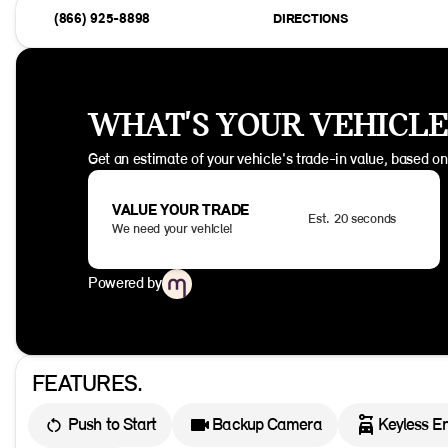
(866) 925-8898
DIRECTIONS
WHAT'S YOUR VEHICL
Get an estimate of your vehicle's trade-in value, based o
VALUE YOUR TRADE
Est. 20 seconds
We need your vehicle!
Powered by
FEATURES.
Push to Start
Backup Camera
Keyless En