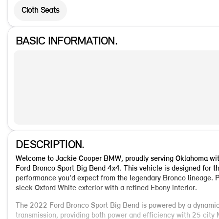
Cloth Seats
BASIC INFORMATION.
DESCRIPTION.
Welcome to Jackie Cooper BMW, proudly serving Oklahoma with 
Ford Bronco Sport Big Bend 4x4. This vehicle is designed for th
performance you'd expect from the legendary Bronco lineage. P
sleek Oxford White exterior with a refined Ebony interior.
The 2022 Ford Bronco Sport Big Bend is powered by a dynamic
transmission, providing both power and efficiency with 25 ci