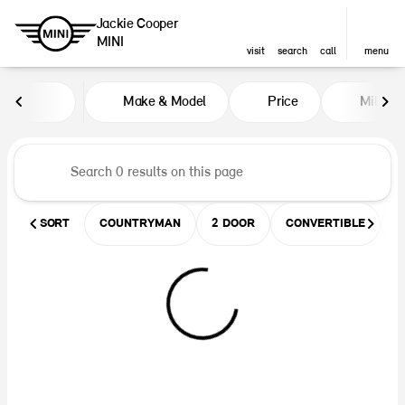
Jackie Cooper
MINI
visit
search
call
menu
Vehicles for Sale at Jackie Coop
Make & Model
Price
Miles
sort
filter
find
to top
SORT
COUNTRYMAN
2 DOOR
CONVERTIBLE
U