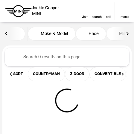
Jackie Cooper
MINI
visit
search
call
menu
Vehicles for Sale at Jackie Coop
Make & Model
Price
Miles
sort
filter
find
to top
SORT
COUNTRYMAN
2 DOOR
CONVERTIBLE
U