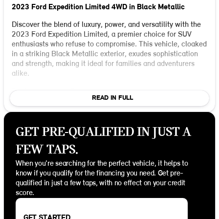
2023 Ford Expedition Limited 4WD in Black Metallic
Discover the blend of luxury, power, and versatility with the
2023 Ford Expedition Limited, a premier choice for SUV
enthusiasts who refuse to compromise. This vehicle, cloaked
in a striking Black Metallic exterior, exudes sophistication
and strength, making it ideal for families and adventurers
alike.
Performance and Power:
READ IN FULL
Under the hood, the Expedition houses an impressive
EcoBoost 3.5L V6 GTDi DOHC 24V Twin Turbocharged
engine, paired with a 10-Speed Automatic transmission.
GET PRE-QUALIFIED IN JUST A
This powerhouse ensures a smooth and responsive drive,
delivering exceptional performance whether cruising city
FEW TAPS.
streets or exploring rugged terrains. With 4WD capability,
you're assured stability and traction across various driving
When you're searching for the perfect vehicle, it helps to
conditions.
know if you qualify for the financing you need. Get pre-
qualified in just a few taps, with no effect on your credit
Interior and Comfort:
score.
Step inside to a world of luxury featuring a Black Onyx
interior that perfectly complements the exterior's bold
aesthetics. The spacious 4D Sport Utility configuration
GET STARTED