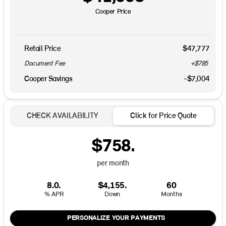
Cooper Price
Retail Price
$47,777
Document Fee
+$785
Cooper Savings
-$7,004
CHECK AVAILABILITY
Click for Price Quote
$758.
per month
8.0.
$4,155.
60
% APR
Down
Months
PERSONALIZE YOUR PAYMENTS