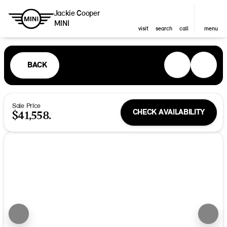
Jackie Cooper
MINI
visit
search
call
menu
BACK
Sale Price
CHECK AVAILABILITY
$41,558.