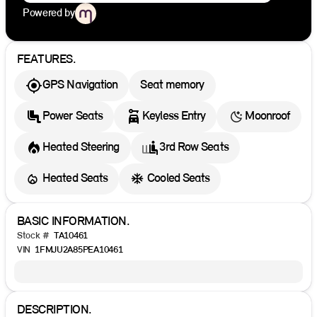
Powered by
FEATURES.
GPS Navigation
Seat memory
Power Seats
Keyless Entry
Moonroof
Heated Steering
3rd Row Seats
Heated Seats
Cooled Seats
BASIC INFORMATION.
Stock #
TA10461
VIN
1FMJU2A85PEA10461
DESCRIPTION.