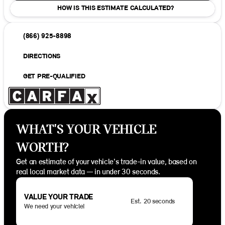
HOW IS THIS ESTIMATE CALCULATED?
(866) 925-8898
DIRECTIONS
GET PRE-QUALIFIED
WHAT'S YOUR VEHICLE
WORTH?
Get an estimate of your vehicle's trade-in value, based on
real local market data — in under 30 seconds.
VALUE YOUR TRADE
Est. 20 seconds
We need your vehicle!