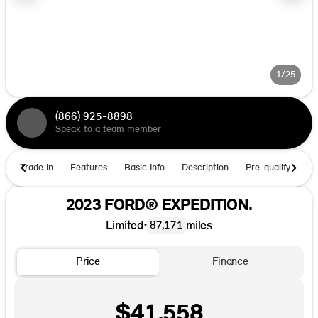
1/25
(866) 925-8898
Speak to a team member
Trade In
Features
Basic Info
Description
Pre-qualify
Ho
2023 FORD® EXPEDITION.
Limited
•
miles
87,171
Price
Finance
$41,558