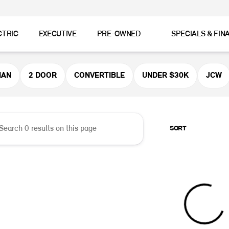
CTRIC
EXECUTIVE
PRE-OWNED
SPECIALS & FIN
er MINI
MAN
2 DOOR
CONVERTIBLE
UNDER $30K
JCW
SORT