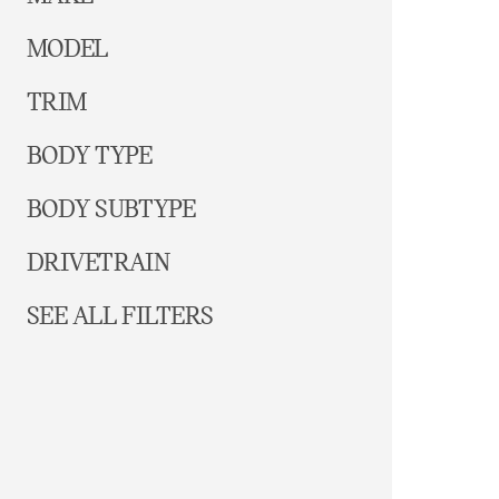
MODEL
TRIM
BODY TYPE
BODY SUBTYPE
DRIVETRAIN
SEE ALL FILTERS