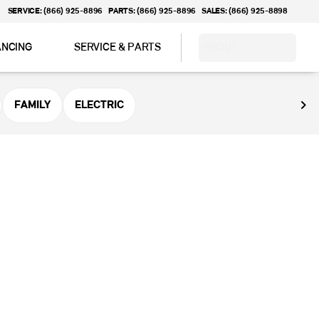
SERVICE: (866) 925-8896
PARTS: (866) 925-8896
SALES: (866) 925-8898
ANCING
SERVICE & PARTS
ABOUT
FAMILY
ELECTRIC