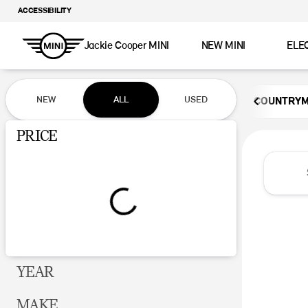
ACCESSIBILITY
Jackie Cooper MINI
NEW MINI
ELE
Vehicles for Sale at Jackie Coop
NEW
ALL
USED
COUNTRY
Show only certified pre-owned (0)
PRICE
YEAR
MAKE