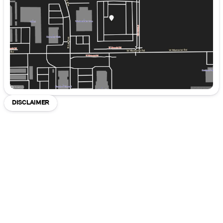
Friday
8:30am - 8:00pm
Saturday
8:30am - 7:00pm
DISCLAIMER