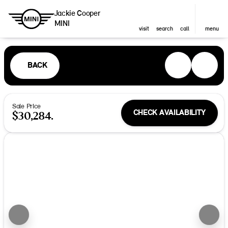
Jackie Cooper
MINI
visit
search
call
menu
BACK
Sale Price
CHECK AVAILABILITY
$30,284.