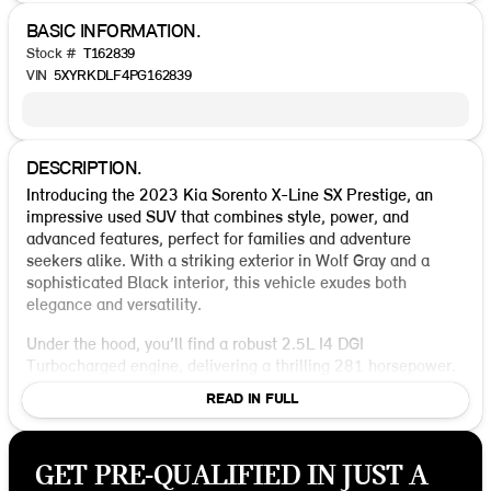
BASIC INFORMATION.
Stock #
T162839
VIN
5XYRKDLF4PG162839
DESCRIPTION.
Introducing the 2023 Kia Sorento X-Line SX Prestige, an
impressive used SUV that combines style, power, and
advanced features, perfect for families and adventure
seekers alike. With a striking exterior in Wolf Gray and a
sophisticated Black interior, this vehicle exudes both
elegance and versatility.
Under the hood, you’ll find a robust 2.5L I4 DGI
Turbocharged engine, delivering a thrilling 281 horsepower.
The 8-Speed DCT transmission and AWD drivetrain ensure
READ IN FULL
smooth handling and a responsive drive, whether you're
navigating city streets or exploring off-road trails. With an
estimated 22 MPG in the city and 27 MPG on the highway,
GET PRE-QUALIFIED IN JUST A
this Sorento offers efficiency without compromising on