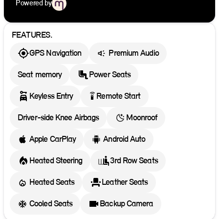
Powered by
FEATURES.
GPS Navigation
Premium Audio
Seat memory
Power Seats
settings_remote
Keyless Entry
Remote Start
Driver-side Knee Airbags
Moonroof
Apple CarPlay
Android Auto
Heated Steering
3rd Row Seats
Heated Seats
Leather Seats
Cooled Seats
Backup Camera