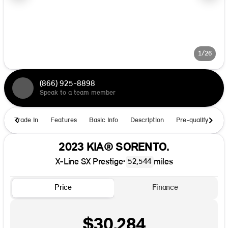
1/26
(866) 925-8898
Speak to a team member
Trade In
Features
Basic Info
Description
Pre-qualify
Ho
2023 KIA® SORENTO.
X-Line SX Prestige
•
miles
52,544
Price
Finance
$30,284