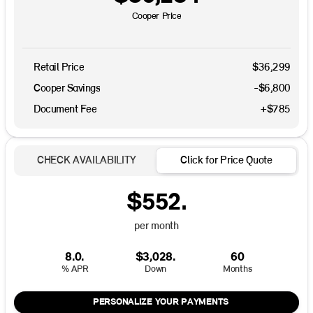
Cooper Price
Retail Price
$36,299
Cooper Savings
-$6,800
Document Fee
+$785
CHECK AVAILABILITY
Click for Price Quote
$552.
per month
8.0.
$3,028.
60
% APR
Down
Months
PERSONALIZE YOUR PAYMENTS