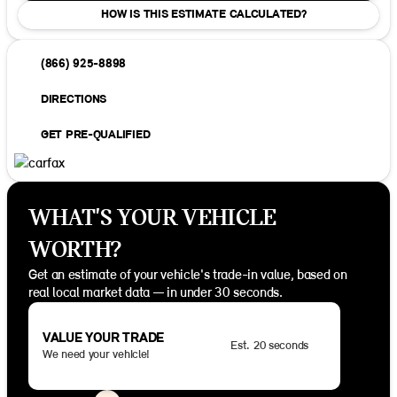
HOW IS THIS ESTIMATE CALCULATED?
(866) 925-8898
DIRECTIONS
GET PRE-QUALIFIED
WHAT'S YOUR VEHICLE
WORTH?
Get an estimate of your vehicle's trade-in value, based on
real local market data — in under 30 seconds.
VALUE YOUR TRADE
Est. 20 seconds
We need your vehicle!