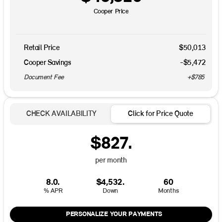
Cooper Price
Retail Price
$50,013
Cooper Savings
-$5,472
Document Fee
+$785
CHECK AVAILABILITY
Click for Price Quote
$827.
per month
8.0.
$4,532.
60
% APR
Down
Months
PERSONALIZE YOUR PAYMENTS