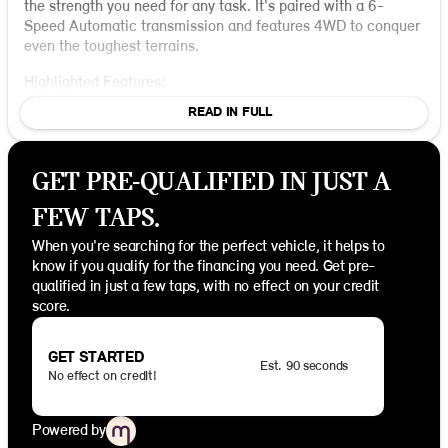
the strength you need for any task. It's paired with a 6-
Speed Automatic transmission and features 4WD to conquer
even the toughest terrains.
Highlighted Features:
READ IN FULL
Engine and Performance
: The Cummins 6.7L I6
Turbodiesel engine provides exceptional torque and
durability for heavy-duty tasks. Coupled with the 4WD
GET PRE-QUALIFIED IN JUST A
drivetrain, this truck is ready to handle rough roads and
inclement weather conditions effortlessly. The
FEW TAPS.
electronically controlled throttle ensures smooth
acceleration and power when you need it most.
When you're searching for the perfect vehicle, it helps to
know if you qualify for the financing you need. Get pre-
Exterior and Design
: The Tradesman is equipped with
qualified in just a few taps, with no effect on your credit
the Chrome Appearance Group, which includes stylish
score.
chrome clad wheels and a center hub for a touch of
elegance on a sturdy frame. Practical features like tow
hooks and manual telescoping mirrors enhance its
GET STARTED
Est. 90 seconds
functionality.
No effect on credit!
Interior Comfort
: The Tradesman Level 2 Equipment
Group includes cloth bench seats with manual
Powered by