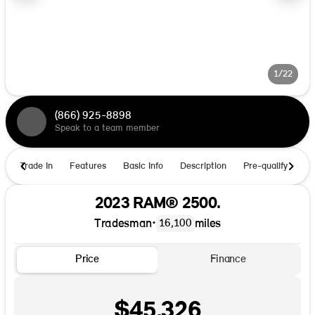
1/22
(866) 925-8898
Speak to a team member
Trade In
Features
Basic Info
Description
Pre-qualify
Ho
2023 RAM® 2500.
Tradesman
•
miles
16,100
Price
Finance
$45,326