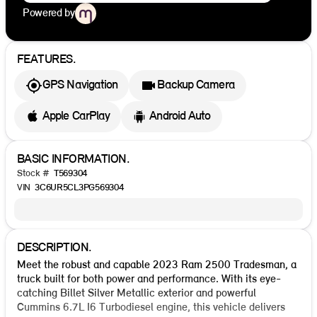
Powered by
FEATURES.
GPS Navigation
Backup Camera
Apple CarPlay
Android Auto
BASIC INFORMATION.
Stock #
T569304
VIN
3C6UR5CL3PG569304
DESCRIPTION.
Meet the robust and capable 2023 Ram 2500 Tradesman, a
truck built for both power and performance. With its eye-
catching Billet Silver Metallic exterior and powerful
Cummins 6.7L I6 Turbodiesel engine, this vehicle delivers