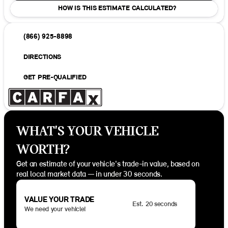
HOW IS THIS ESTIMATE CALCULATED?
(866) 925-8898
DIRECTIONS
GET PRE-QUALIFIED
WHAT'S YOUR VEHICLE
WORTH?
Get an estimate of your vehicle's trade-in value, based on
real local market data — in under 30 seconds.
VALUE YOUR TRADE
Est. 20 seconds
We need your vehicle!