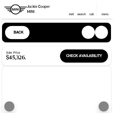
Jackie Cooper
MINI
visit
search
call
menu
BACK
Sale Price
CHECK AVAILABILITY
$45,326.