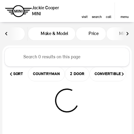
Jackie Cooper
MINI
visit
search
call
menu
Vehicles for Sale at Jackie Coop
Make & Model
Price
Miles
sort
filter
find
to top
SORT
COUNTRYMAN
2 DOOR
CONVERTIBLE
U