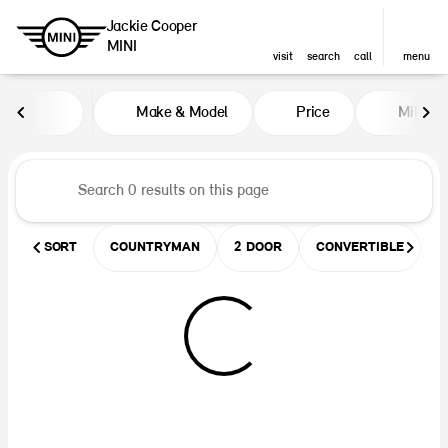
Jackie Cooper
MINI
visit
search
call
menu
Vehicles for Sale at Jackie Coop
Make & Model
Price
Miles
sort
filter
find
to top
SORT
COUNTRYMAN
2 DOOR
CONVERTIBLE
U