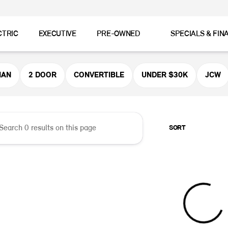
CTRIC
EXECUTIVE
PRE-OWNED
SPECIALS & FIN
er MINI
MAN
2 DOOR
CONVERTIBLE
UNDER $30K
JCW
SORT