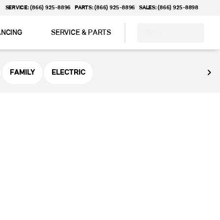
SERVICE: (866) 925-8896
PARTS: (866) 925-8896
SALES: (866) 925-8898
ANCING
SERVICE & PARTS
ABOUT
FAMILY
ELECTRIC