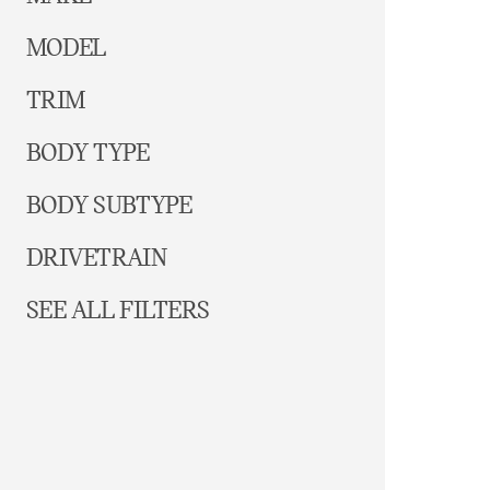
MODEL
TRIM
BODY TYPE
BODY SUBTYPE
DRIVETRAIN
SEE ALL FILTERS