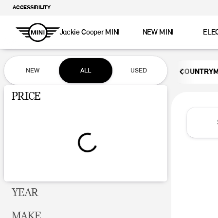
ACCESSIBILITY
Jackie Cooper MINI
NEW MINI
ELE
Vehicles for Sale at Jackie Coop
NEW
ALL
USED
COUNTRY
Show only certified pre-owned (0)
PRICE
YEAR
MAKE