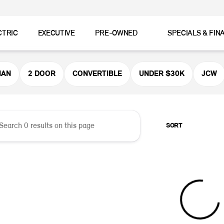
CTRIC
EXECUTIVE
PRE-OWNED
SPECIALS & FIN
er MINI
MAN
2 DOOR
CONVERTIBLE
UNDER $30K
JCW
SORT