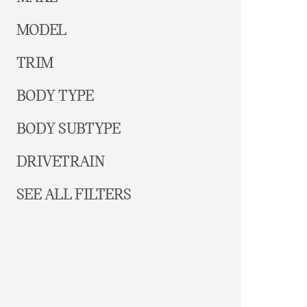
MODEL
TRIM
BODY TYPE
BODY SUBTYPE
DRIVETRAIN
SEE ALL FILTERS