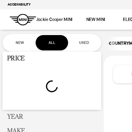
ACCESSIBILITY
Jackie Cooper MINI
NEW MINI
ELE
Vehicles for Sale at Jackie Coop
NEW
ALL
USED
COUNTRY
Show only certified pre-owned (0)
PRICE
YEAR
MAKE