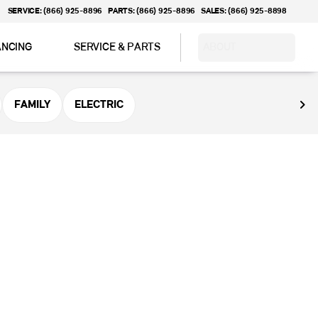
SERVICE: (866) 925-8896
PARTS: (866) 925-8896
SALES: (866) 925-8898
ANCING
SERVICE & PARTS
ABOUT
FAMILY
ELECTRIC