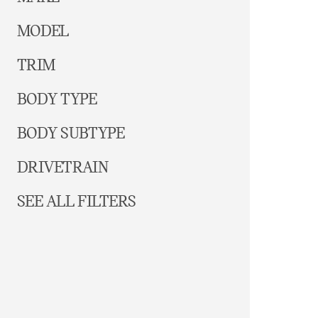
MODEL
TRIM
BODY TYPE
BODY SUBTYPE
DRIVETRAIN
SEE ALL FILTERS