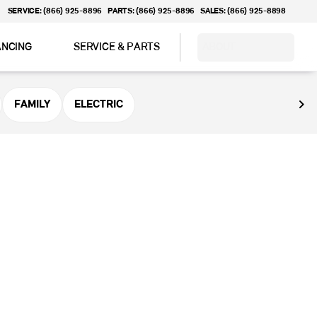
SERVICE: (866) 925-8896
PARTS: (866) 925-8896
SALES: (866) 925-8898
ANCING
SERVICE & PARTS
ABOUT
FAMILY
ELECTRIC