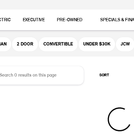
CTRIC
EXECUTIVE
PRE-OWNED
SPECIALS & FIN
er MINI
MAN
2 DOOR
CONVERTIBLE
UNDER $30K
JCW
SORT