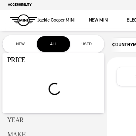
ACCESSIBILITY
Jackie Cooper MINI
NEW MINI
ELE
Vehicles for Sale at Jackie Coop
NEW
ALL
USED
COUNTRY
Show only certified pre-owned (0)
PRICE
YEAR
MAKE