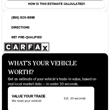
HOW IS THIS ESTIMATE CALCULATED?
(866) 925-8898
DIRECTIONS
GET PRE-QUALIFIED
WHAT'S YOUR VEHICLE
WORTH?
Get an estimate of your vehicle's trade-in value, based on
real local market data — in under 30 seconds.
VALUE YOUR TRADE
Est. 20 seconds
We need your vehicle!