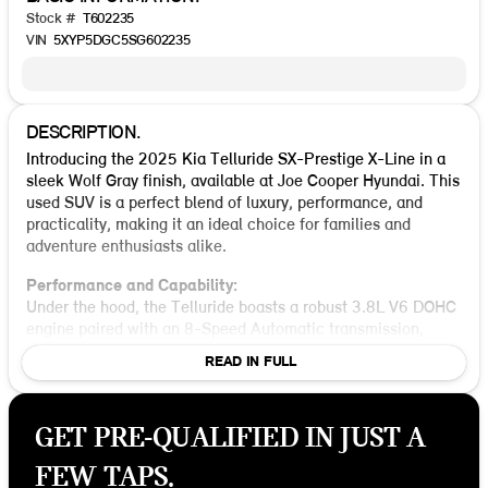
Stock #
T602235
VIN
5XYP5DGC5SG602235
DESCRIPTION.
Introducing the 2025 Kia Telluride SX-Prestige X-Line in a
sleek Wolf Gray finish, available at Joe Cooper Hyundai. This
used SUV is a perfect blend of luxury, performance, and
practicality, making it an ideal choice for families and
adventure enthusiasts alike.
Performance and Capability:
Under the hood, the Telluride boasts a robust 3.8L V6 DOHC
engine paired with an 8-Speed Automatic transmission,
delivering a confident and smooth ride. The All-Wheel Drive
READ IN FULL
(AWD) system ensures enhanced traction and stability,
making it a reliable companion on both city streets and
rugged terrains. With a city fuel efficiency of 18 MPG and
GET PRE-QUALIFIED IN JUST A
23 MPG on the highway, it's designed to take you further
with fewer stops at the pump.
FEW TAPS.