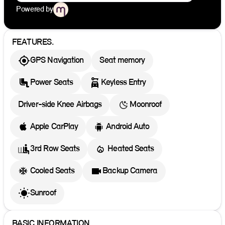
Powered by
FEATURES.
GPS Navigation
Seat memory
Power Seats
Keyless Entry
Driver-side Knee Airbags
Moonroof
Apple CarPlay
Android Auto
3rd Row Seats
Heated Seats
Cooled Seats
Backup Camera
Sunroof
BASIC INFORMATION.