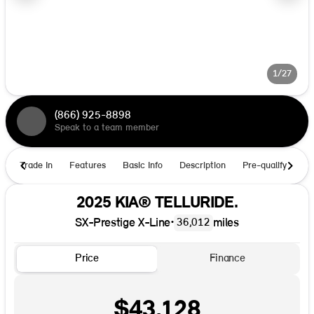
1/27
(866) 925-8898
Speak to a team member
Trade In
Features
Basic Info
Description
Pre-qualify
Ho
2025 KIA® TELLURIDE.
SX-Prestige X-Line
•
miles
36,012
Price
Finance
$43,128