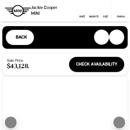
Jackie Cooper
MINI
visit
search
call
menu
BACK
Sale Price
CHECK AVAILABILITY
$43,128.