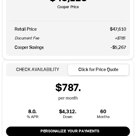
Cooper Price
Retail Price
$47,610
Document Fee
+$785
Cooper Savings
-$5,267
CHECK AVAILABILITY
Click for Price Quote
$787.
per month
8.0.
$4,312.
60
% APR
Down
Months
PERSONALIZE YOUR PAYMENTS