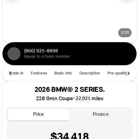
1/25
(866) 925-8898
Speak to a team member
Trade In
Features
Basic Info
Description
Pre-qualify
Ho
2026 BMW® 2 SERIES.
228 Gran Coupe
•
miles
22,921
Price
Finance
$34,418