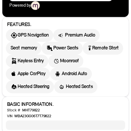
Powered by
FEATURES.
GPS Navigation
Premium Audio
settings_remote
Seat memory
Power Seats
Remote Start
Keyless Entry
Moonroof
Apple CarPlay
Android Auto
Heated Steering
Heated Seats
BASIC INFORMATION.
Stock #
MHT79822
VIN
WBA23GG06T7T79822