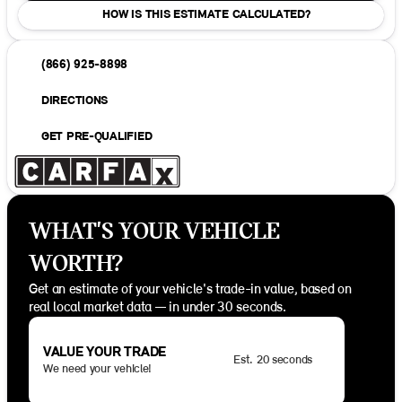
HOW IS THIS ESTIMATE CALCULATED?
(866) 925-8898
DIRECTIONS
GET PRE-QUALIFIED
WHAT'S YOUR VEHICLE
WORTH?
Get an estimate of your vehicle's trade-in value, based on
real local market data — in under 30 seconds.
VALUE YOUR TRADE
Est. 20 seconds
We need your vehicle!