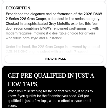
DESCRIPTION.
Experience the elegance and performance of the 2026 BMW
2 Series 228 Gran Coupe, a standout in the sedan category.
Cloaked in a sophisticated Gray Metallic exterior, this four-
door sedan combines BMW's renowned craftsmanship with
modern features, making it a desirable choice for drivers
who value both style and substance.
Under the hood, the 228 Gran Coupe is powered by a robust
2.0L I4 DOHC engine paired with a smooth 7-speed
automatic transmission. This combination delivers reliable
READ IN FULL
all-wheel-drive performance, ensuring a stable and
confident drive, whether navigating city streets or cruising
on the highway. With an impressive fuel efficiency of 26
GET PRE-QUALIFIED IN JUST A
MPG in the city and 38 MPG on the highway, it's designed to
keep you moving further, with fewer stops at the pump.
FEW TAPS.
Step inside to find a sleek Black interior, where comfort
When you're searching for the perfect vehicle, it helps to
meets cutting-edge technology. The cabin is thoughtfully
know if you qualify for the financing you need. Get pre-
designed with premium materials and intuitive controls,
qualified in just a few taps, with no effect on your credit
providing both the driver and passengers a luxurious and
score.