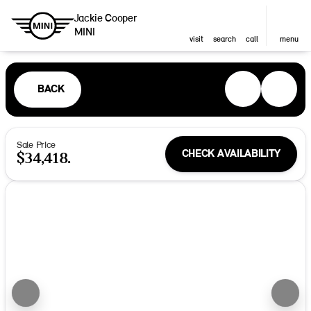
Jackie Cooper
MINI
visit
search
call
menu
BACK
Sale Price
CHECK AVAILABILITY
$34,418.