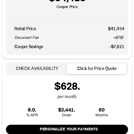
Cooper Price
Retail Price
$41,454
Document Fee
+$785
Cooper Savings
-$7,821
CHECK AVAILABILITY
Click for Price Quote
$628.
per month
8.0.
$3,441.
60
% APR
Down
Months
PERSONALIZE YOUR PAYMENTS