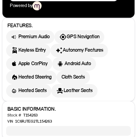
Powered by
FEATURES.
Premium Audio
GPS Navigation
Keyless Entry
Autonomy Features
Apple CarPlay
Android Auto
Heated Steering
Cloth Seats
Heated Seats
Leather Seats
BASIC INFORMATION.
Stock #
T154263
VIN
1C6RJTEG2TL154263