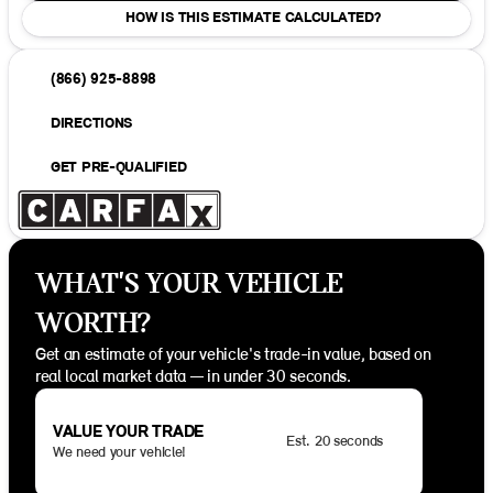
HOW IS THIS ESTIMATE CALCULATED?
(866) 925-8898
DIRECTIONS
GET PRE-QUALIFIED
WHAT'S YOUR VEHICLE
WORTH?
Get an estimate of your vehicle's trade-in value, based on
real local market data — in under 30 seconds.
VALUE YOUR TRADE
Est. 20 seconds
We need your vehicle!