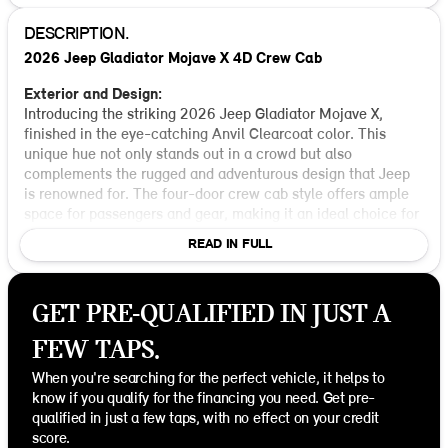
DESCRIPTION.
2026 Jeep Gladiator Mojave X 4D Crew Cab
Exterior and Design:
Introducing the striking 2026 Jeep Gladiator Mojave X,
finished in the eye-catching Anvil Clearcoat color. This
unique hue not only stands out in a crowd but also
complements the rugged and adventurous design that Jeep
is renowned for. The four-door crew cab style offers ample
space for passengers and gear, making it an ideal choice for
both off-road adventures and city driving.
READ IN FULL
Performance and Drivetrain:
Under the hood, you’ll find a robust 3.6L V6 24V VVT engine
GET PRE-QUALIFIED IN JUST A
paired with an 8-speed automatic transmission. This setup
delivers a perfect balance of power and efficiency, ensuring
FEW TAPS.
a smooth ride whether you're cruising the highways or
tackling rough terrains. With a 4WD drivetrain, the Gladiator
When you're searching for the perfect vehicle, it helps to
Mojave X excels in off-road capabilities, offering you the
know if you qualify for the financing you need. Get pre-
freedom to explore with confidence and control.
qualified in just a few taps, with no effect on your credit
score.
Interior Features: