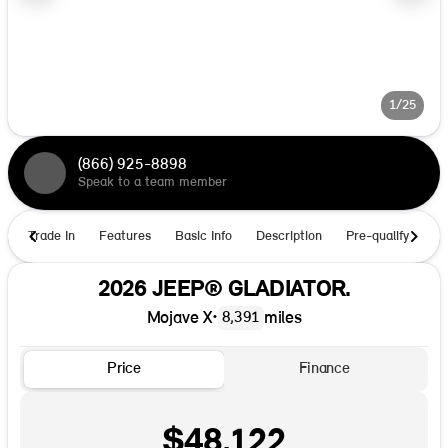
1/25
(866) 925-8898
Speak to a team member
Trade In
Features
Basic Info
Description
Pre-qualify
Ho
2026 JEEP® GLADIATOR.
Mojave X
•
miles
8,391
Price
Finance
$48,122