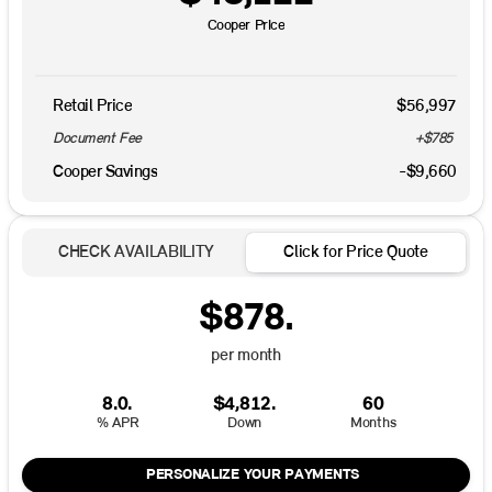
Cooper Price
Retail Price
$56,997
Document Fee
+$785
Cooper Savings
-$9,660
CHECK AVAILABILITY
Click for Price Quote
$878.
per month
8.0.
$4,812.
60
% APR
Down
Months
PERSONALIZE YOUR PAYMENTS