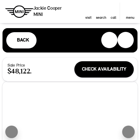
Jackie Cooper
MINI
visit
search
call
menu
BACK
Sale Price
CHECK AVAILABILITY
$48,122.