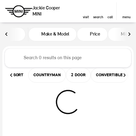
Jackie Cooper
MINI
visit
search
call
menu
Vehicles for Sale at Jackie Coop
Make & Model
Price
Miles
sort
filter
find
to top
SORT
COUNTRYMAN
2 DOOR
CONVERTIBLE
U