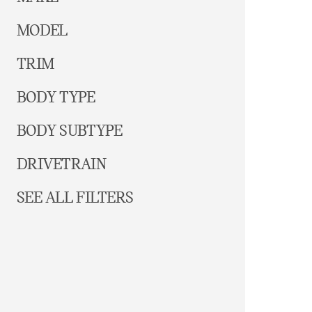
MODEL
TRIM
BODY TYPE
BODY SUBTYPE
DRIVETRAIN
SEE ALL FILTERS