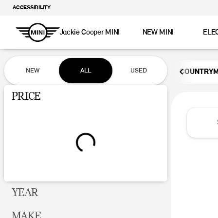
ACCESSIBILITY
Jackie Cooper MINI
NEW MINI
ELE
Vehicles for Sale at Jackie Coop
NEW
ALL
USED
COUNTRY
Show only certified pre-owned (0)
PRICE
YEAR
MAKE