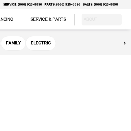
SERVICE: (866) 925-8896
PARTS: (866) 925-8896
SALES: (866) 925-8898
ANCING
SERVICE & PARTS
ABOUT
FAMILY
ELECTRIC