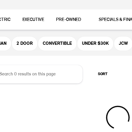
CTRIC
EXECUTIVE
PRE-OWNED
SPECIALS & FIN
er MINI
MAN
2 DOOR
CONVERTIBLE
UNDER $30K
JCW
SORT