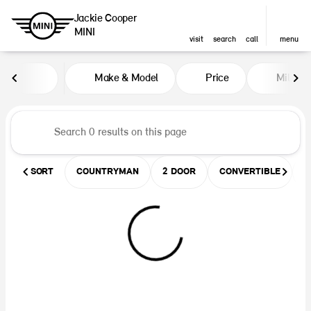
Jackie Cooper
MINI
visit
search
call
menu
Vehicles for Sale at Jackie Coop
Make & Model
Price
Miles
sort
filter
find
to top
SORT
COUNTRYMAN
2 DOOR
CONVERTIBLE
U