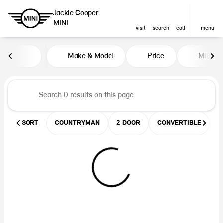
Jackie Cooper
MINI
visit
search
call
menu
Vehicles for Sale at Jackie Coop
Make & Model
Price
Miles
sort
filter
find
to top
SORT
COUNTRYMAN
2 DOOR
CONVERTIBLE
U