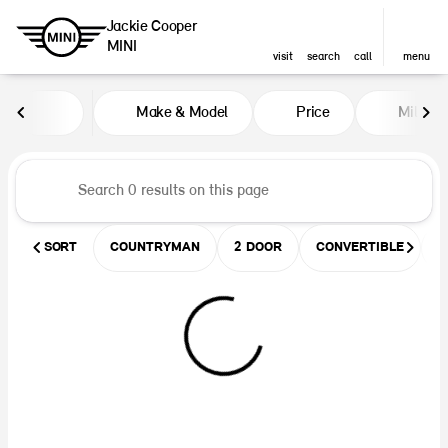
Jackie Cooper
MINI
visit
search
call
menu
Vehicles for Sale at Jackie Coop
Make & Model
Price
Miles
sort
filter
find
to top
SORT
COUNTRYMAN
2 DOOR
CONVERTIBLE
U