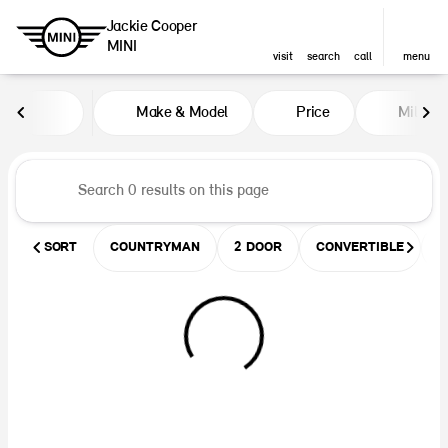
Jackie Cooper
MINI
visit
search
call
menu
Vehicles for Sale at Jackie Coop
Make & Model
Price
Miles
sort
filter
find
to top
SORT
COUNTRYMAN
2 DOOR
CONVERTIBLE
U