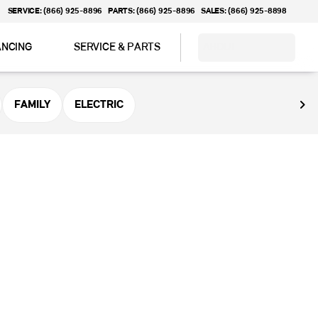
SERVICE: (866) 925-8896
PARTS: (866) 925-8896
SALES: (866) 925-8898
ANCING
SERVICE & PARTS
ABOUT
FAMILY
ELECTRIC