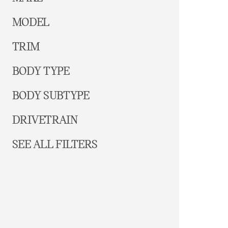
MODEL
TRIM
BODY TYPE
BODY SUBTYPE
DRIVETRAIN
SEE ALL FILTERS