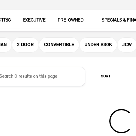
CTRIC
EXECUTIVE
PRE-OWNED
SPECIALS & FIN
er MINI
MAN
2 DOOR
CONVERTIBLE
UNDER $30K
JCW
SORT