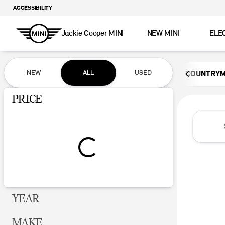
ACCESSIBILITY
Jackie Cooper MINI
NEW MINI
ELE
Vehicles for Sale at Jackie Coop
NEW
ALL
USED
COUNTRY
Show only certified pre-owned (0)
PRICE
YEAR
MAKE