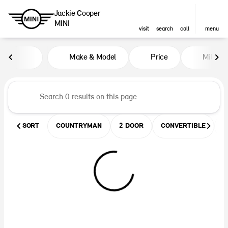
Jackie Cooper
MINI
visit
search
call
menu
Vehicles for Sale at Jackie Coop
Make & Model
Price
Miles
sort
filter
find
to top
SORT
COUNTRYMAN
2 DOOR
CONVERTIBLE
U