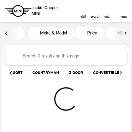
Jackie Cooper
MINI
visit
search
call
menu
Vehicles for Sale at Jackie Coop
Make & Model
Price
Miles
sort
filter
find
to top
SORT
COUNTRYMAN
2 DOOR
CONVERTIBLE
U