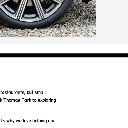
 restaurants, but small
ck Thomas Park to exploring
at’s why we love helping our