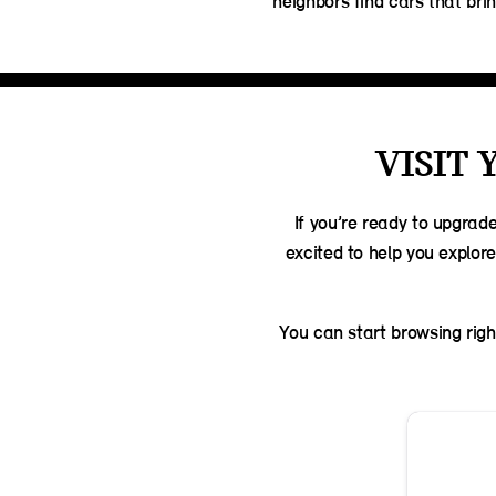
neighbors find cars that bring
VISIT 
If you’re ready to upgrad
excited to help you explor
You can start browsing righ