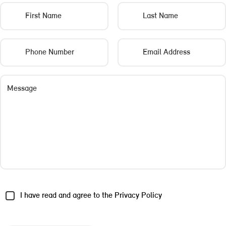
First Name
Last Name
Phone Number
Email Address
Message
I have read and agree to the
Privacy Policy