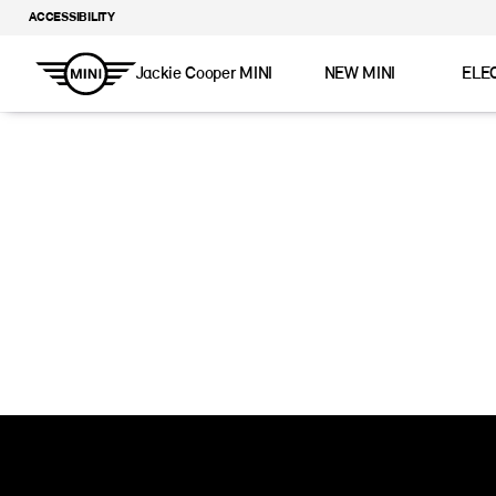
ACCESSIBILITY
Jackie Cooper MINI
NEW MINI
ELE