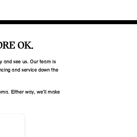
ORE OK.
by and see us. Our team is
ancing and service down the
homa. Either way, we’ll make