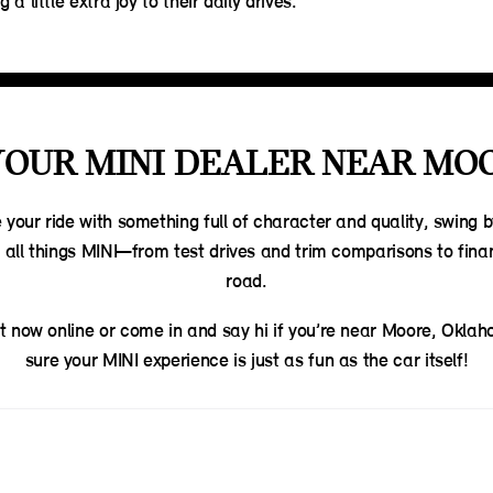
 a little extra joy to their daily drives.
YOUR MINI DEALER NEAR MO
e your ride with something full of character and quality, swing 
e all things MINI—from test drives and trim comparisons to fin
road.
t now online or come in and say hi if you’re near Moore, Okla
sure your MINI experience is just as fun as the car itself!