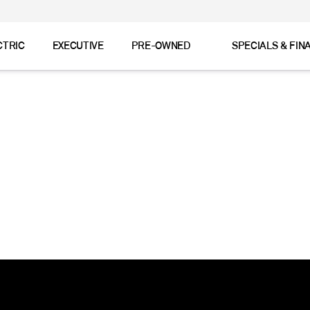
CTRIC
EXECUTIVE
PRE-OWNED
SPECIALS & FIN