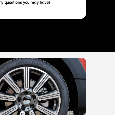
any questions you may have!