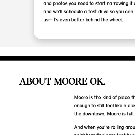
and photos you need to start narrowing it
and we’ll schedule a test drive so you can 
us—it’s even better behind the wheel.
ABOUT MOORE OK.
Moore is the kind of place t
enough to still feel like a
the downtown, Moore is full 
And when you’re rolling arou