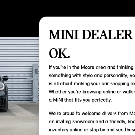
MINI DEALER
OK.
If you’re in the Moore area and thinking
something with style and personality, yo
is all about making your car shopping ex
Whether you’re browsing online or walking
a MINI that fits you perfectly.
We’re proud to welcome drivers from Mo
an inviting showroom and a friendly, kn
inventory online or stop by and see thes