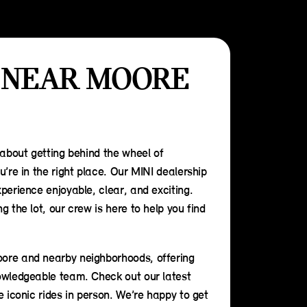
 NEAR MOORE
 about getting behind the wheel of
u’re in the right place. Our MINI dealership
perience enjoyable, clear, and exciting.
 the lot, our crew is here to help you find
ore and nearby neighborhoods, offering
owledgeable team. Check out our latest
e iconic rides in person. We’re happy to get