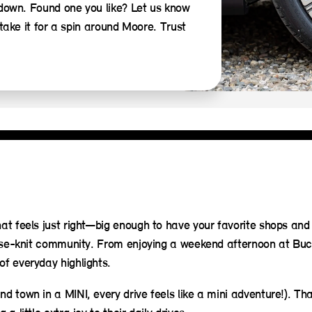
 down. Found one you like? Let us know
take it for a spin around Moore. Trust
hat feels just right—big enough to have your favorite shops and
 close-knit community. From enjoying a weekend afternoon at Bu
of everyday highlights.
nd town in a MINI, every drive feels like a mini adventure!). Th