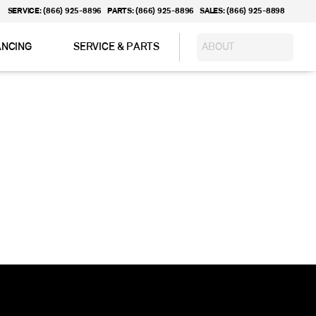
SERVICE: (866) 925-8896
PARTS: (866) 925-8896
SALES: (866) 925-8898
ANCING
SERVICE & PARTS
ABOUT