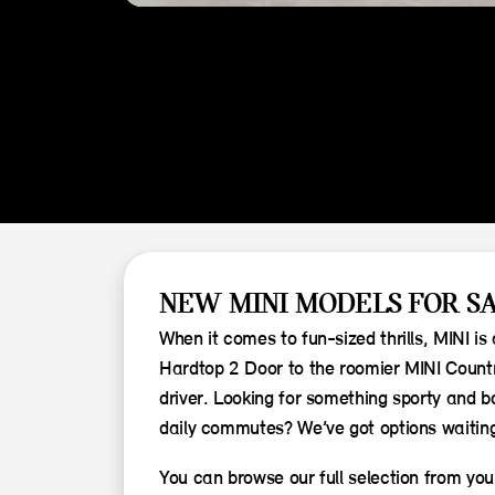
NEW MINI MODELS FOR SA
When it comes to fun-sized thrills, MINI i
Hardtop 2 Door to the roomier MINI Countr
driver. Looking for something sporty and bo
daily commutes? We’ve got options waiting
You can browse our full selection from your