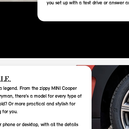
you set up with a test drive or answer 
LE.
s a legend. From the zippy MINI Cooper
yman, there’s a model for every type of
ld? Or more practical and stylish for
 for you.
 phone or desktop, with all the details