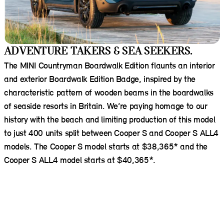
ADVENTURE TAKERS & SEA SEEKERS.
The MINI Countryman Boardwalk Edition flaunts an interior
and exterior Boardwalk Edition Badge, inspired by the
characteristic pattern of wooden beams in the boardwalks
of seaside resorts in Britain. We’re paying homage to our
history with the beach and limiting production of this model
to just 400 units split between Cooper S and Cooper S ALL4
models. The Cooper S model starts at $38,365* and the
Cooper S ALL4 model starts at $40,365*.