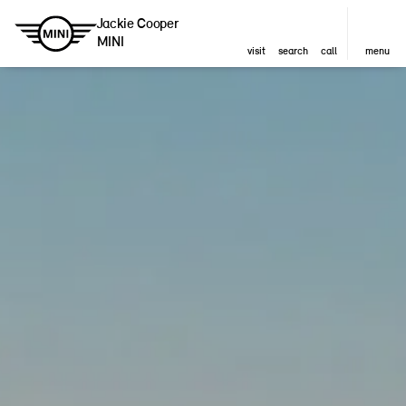
Jackie Cooper
MINI
visit
search
call
menu