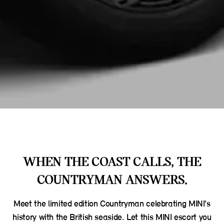
WHEN THE COAST CALLS, THE
COUNTRYMAN ANSWERS.
Meet the limited edition Countryman celebrating MINI's
history with the British seaside. Let this MINI escort you