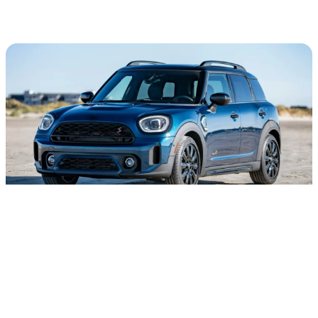
FEEL THE SUN ON YOUR SKIN.
We wanted to take the Countryman's luxe adventure and
amp up its versatility with beachy features. The Boardwalk
Edition sports a Deep Laguna metallic exterior color with a
panoramic moonroof and 18” Pin Spoke Black Alloy Wheels.
Just one look at this MINI and you'll be ready to be swept