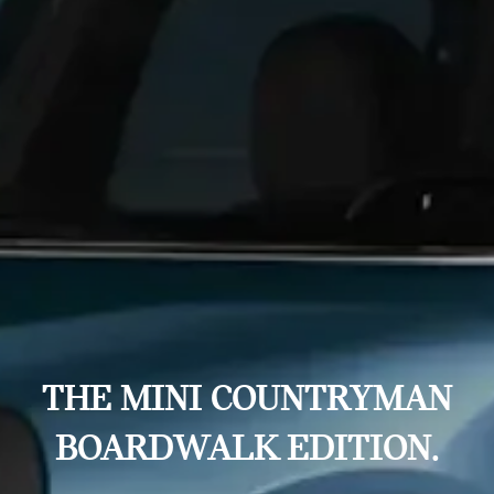
THE MINI COUNTRYMAN
BOARDWALK EDITION.