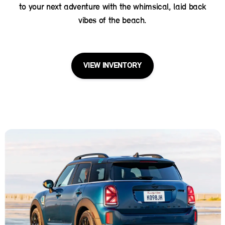
to your next adventure with the whimsical, laid back
vibes of the beach.
VIEW INVENTORY