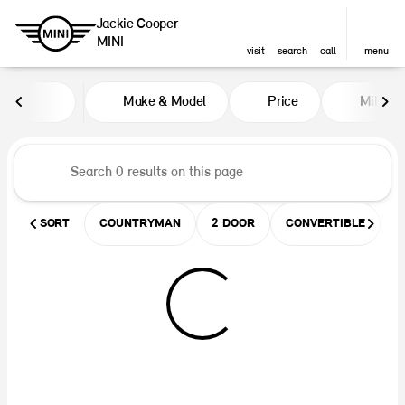
Jackie Cooper
MINI
visit
search
call
menu
Vehicles for Sale at Jackie Coop
Make & Model
Price
Miles
sort
filter
find
to top
SORT
COUNTRYMAN
2 DOOR
CONVERTIBLE
U