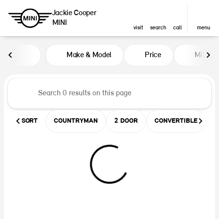
Jackie Cooper
MINI
visit
search
call
menu
Vehicles for Sale at Jackie Coop
Make & Model
Price
Miles
sort
filter
find
to top
SORT
COUNTRYMAN
2 DOOR
CONVERTIBLE
U