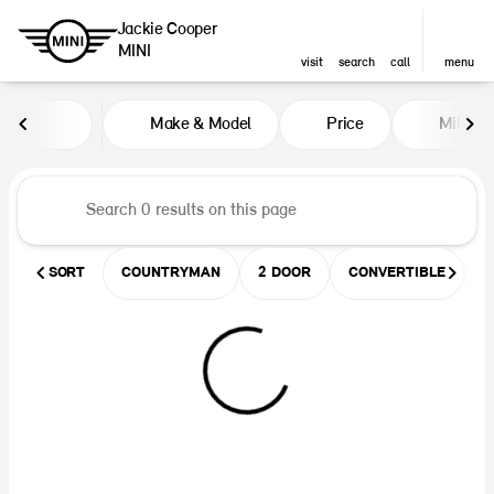
Jackie Cooper
MINI
visit
search
call
menu
Vehicles for Sale at Jackie Coop
Make & Model
Price
Miles
sort
filter
find
to top
SORT
COUNTRYMAN
2 DOOR
CONVERTIBLE
U