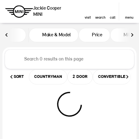
Jackie Cooper
MINI
visit
search
call
menu
Vehicles for Sale at Jackie Coop
Make & Model
Price
Miles
sort
filter
find
to top
SORT
COUNTRYMAN
2 DOOR
CONVERTIBLE
U