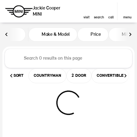
Jackie Cooper
MINI
visit
search
call
menu
Vehicles for Sale at Jackie Coop
Make & Model
Price
Miles
sort
filter
find
to top
SORT
COUNTRYMAN
2 DOOR
CONVERTIBLE
U