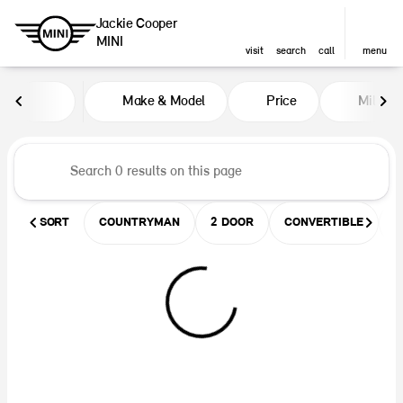
Jackie Cooper
MINI
visit
search
call
menu
Vehicles for Sale at Jackie Coop
Make & Model
Price
Miles
sort
filter
find
to top
SORT
COUNTRYMAN
2 DOOR
CONVERTIBLE
U