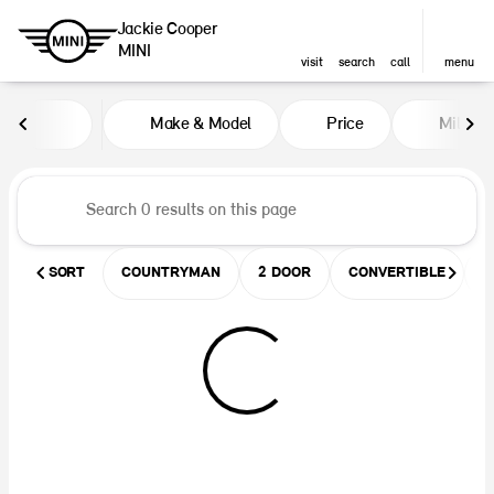
Jackie Cooper
MINI
visit
search
call
menu
Vehicles for Sale at Jackie Coop
Make & Model
Price
Miles
sort
filter
find
to top
SORT
COUNTRYMAN
2 DOOR
CONVERTIBLE
U