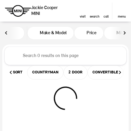
Jackie Cooper
MINI
visit
search
call
menu
Vehicles for Sale at Jackie Coop
Make & Model
Price
Miles
sort
filter
find
to top
SORT
COUNTRYMAN
2 DOOR
CONVERTIBLE
U