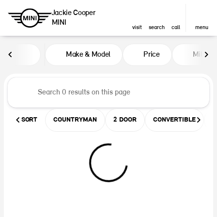
Jackie Cooper
MINI
visit
search
call
menu
Vehicles for Sale at Jackie Coop
Make & Model
Price
Miles
sort
filter
find
to top
SORT
COUNTRYMAN
2 DOOR
CONVERTIBLE
U