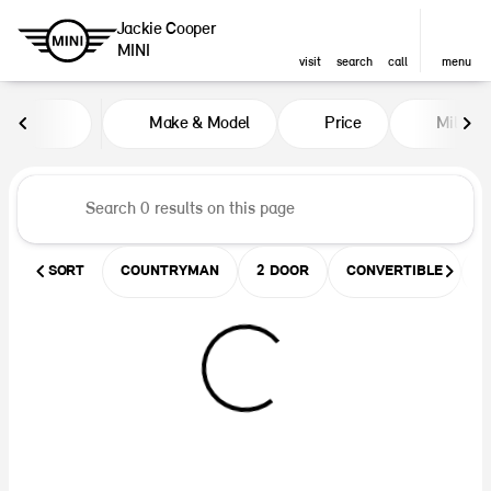
Jackie Cooper
MINI
visit
search
call
menu
Vehicles for Sale at Jackie Coop
Make & Model
Price
Miles
sort
filter
find
to top
SORT
COUNTRYMAN
2 DOOR
CONVERTIBLE
U