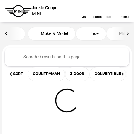
Jackie Cooper
MINI
visit
search
call
menu
Vehicles for Sale at Jackie Coop
Make & Model
Price
Miles
sort
filter
find
to top
SORT
COUNTRYMAN
2 DOOR
CONVERTIBLE
U