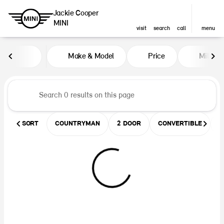
Jackie Cooper
MINI
visit
search
call
menu
Vehicles for Sale at Jackie Coop
Make & Model
Price
Miles
sort
filter
find
to top
SORT
COUNTRYMAN
2 DOOR
CONVERTIBLE
U