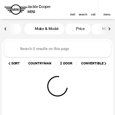
Jackie Cooper
MINI
visit
search
call
menu
Vehicles for Sale at Jackie Coop
Make & Model
Price
Miles
sort
filter
find
to top
SORT
COUNTRYMAN
2 DOOR
CONVERTIBLE
U