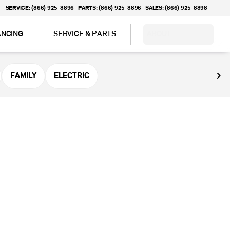
SERVICE: (866) 925-8896
PARTS: (866) 925-8896
SALES: (866) 925-8898
ANCING
SERVICE & PARTS
ABOUT
FAMILY
ELECTRIC