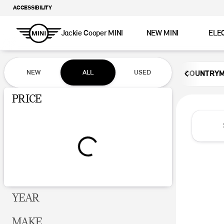
ACCESSIBILITY
Jackie Cooper MINI
NEW MINI
ELE
Vehicles for Sale at Jackie Coop
NEW
ALL
USED
COUNTRY
Show only certified pre-owned (0)
PRICE
YEAR
MAKE