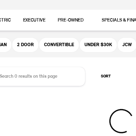
CTRIC
EXECUTIVE
PRE-OWNED
SPECIALS & FIN
er MINI
MAN
2 DOOR
CONVERTIBLE
UNDER $30K
JCW
SORT