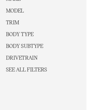
MODEL
TRIM
BODY TYPE
BODY SUBTYPE
DRIVETRAIN
SEE ALL FILTERS