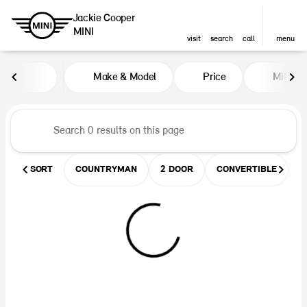
Jackie Cooper
MINI
visit
search
call
menu
Vehicles for Sale at Jackie Coop
Make & Model
Price
Miles
sort
filter
find
to top
SORT
COUNTRYMAN
2 DOOR
CONVERTIBLE
U