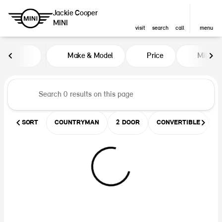
Jackie Cooper
MINI
visit
search
call
menu
Vehicles for Sale at Jackie Coop
Make & Model
Price
Miles
sort
filter
find
to top
SORT
COUNTRYMAN
2 DOOR
CONVERTIBLE
U