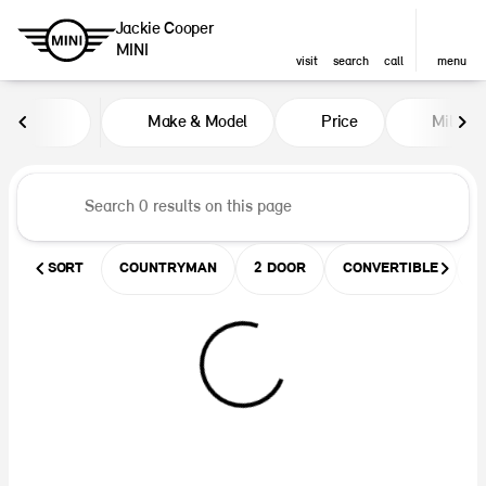
Jackie Cooper
MINI
visit
search
call
menu
Vehicles for Sale at Jackie Coop
Make & Model
Price
Miles
sort
filter
find
to top
SORT
COUNTRYMAN
2 DOOR
CONVERTIBLE
U