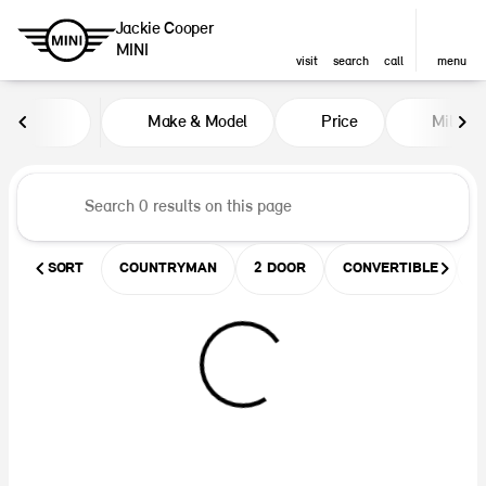
Jackie Cooper
MINI
visit
search
call
menu
Vehicles for Sale at Jackie Coop
Make & Model
Price
Miles
sort
filter
find
to top
SORT
COUNTRYMAN
2 DOOR
CONVERTIBLE
U