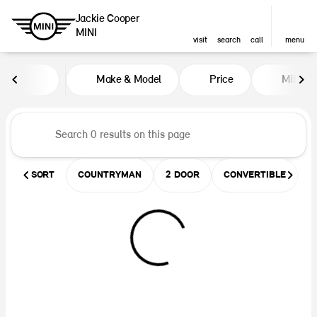
Jackie Cooper
MINI
visit
search
call
menu
Vehicles for Sale at Jackie Coop
Make & Model
Price
Miles
sort
filter
find
to top
SORT
COUNTRYMAN
2 DOOR
CONVERTIBLE
U